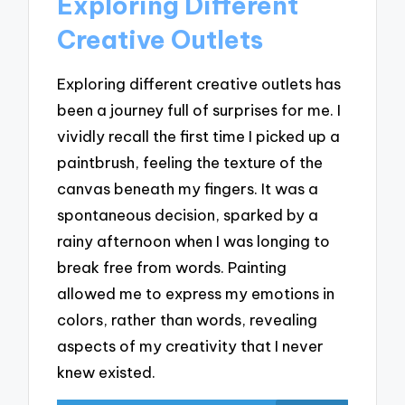
Exploring Different
Creative Outlets
Exploring different creative outlets has
been a journey full of surprises for me. I
vividly recall the first time I picked up a
paintbrush, feeling the texture of the
canvas beneath my fingers. It was a
spontaneous decision, sparked by a
rainy afternoon when I was longing to
break free from words. Painting
allowed me to express my emotions in
colors, rather than words, revealing
aspects of my creativity that I never
knew existed.