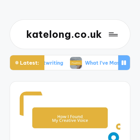
katelong.co.uk
Latest:
 Ghostwriting
What I’ve Mastered in Technical W