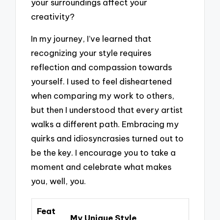
your surroundings affect your
creativity?
In my journey, I’ve learned that
recognizing your style requires
reflection and compassion towards
yourself. I used to feel disheartened
when comparing my work to others,
but then I understood that every artist
walks a different path. Embracing my
quirks and idiosyncrasies turned out to
be the key. I encourage you to take a
moment and celebrate what makes
you, well, you.
Feat
My Unique Style