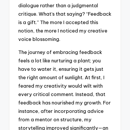
dialogue rather than a judgmental
critique. What’s that saying? “Feedback
is a gift.” The more I accepted this
notion, the more I noticed my creative
voice blossoming.
The journey of embracing feedback
feels a lot like nurturing a plant; you
have to water it, ensuring it gets just
the right amount of sunlight. At first, I
feared my creativity would wilt with
every critical comment. Instead, that
feedback has nourished my growth. For
instance, after incorporating advice
from a mentor on structure, my
storytelling improved significantly—an