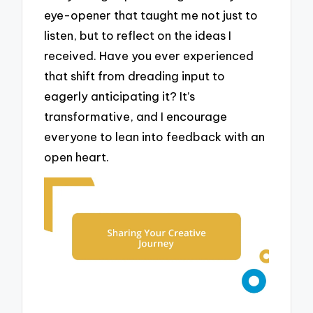
eye-opener that taught me not just to
listen, but to reflect on the ideas I
received. Have you ever experienced
that shift from dreading input to
eagerly anticipating it? It’s
transformative, and I encourage
everyone to lean into feedback with an
open heart.