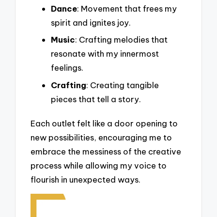
Dance
: Movement that frees my
spirit and ignites joy.
Music
: Crafting melodies that
resonate with my innermost
feelings.
Crafting
: Creating tangible
pieces that tell a story.
Each outlet felt like a door opening to
new possibilities, encouraging me to
embrace the messiness of the creative
process while allowing my voice to
flourish in unexpected ways.