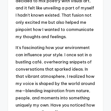
decided to mix poetry with visual art,
and it felt like unveiling a part of myself
I hadn’t known existed. That fusion not
only excited me but also helped me
pinpoint how I wanted to communicate
my thoughts and feelings.
It’s fascinating how your environment
can influence your style. I once sat in a
bustling café, overhearing snippets of
conversations that sparked ideas. In
that vibrant atmosphere, I realized how
my voice is shaped by the world around
me—blending inspiration from nature,
people, and moments into something
uniquely my own. Have you noticed how