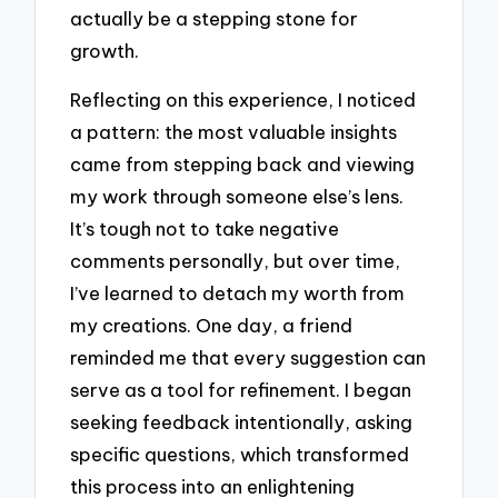
actually be a stepping stone for
growth.
Reflecting on this experience, I noticed
a pattern: the most valuable insights
came from stepping back and viewing
my work through someone else’s lens.
It’s tough not to take negative
comments personally, but over time,
I’ve learned to detach my worth from
my creations. One day, a friend
reminded me that every suggestion can
serve as a tool for refinement. I began
seeking feedback intentionally, asking
specific questions, which transformed
this process into an enlightening