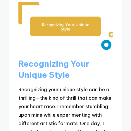
Recognizing Your
Unique Style
Recognizing your unique style can be a
thrilling—the kind of thrill that can make
your heart race. I remember stumbling
upon mine while experimenting with
different artistic formats. One day, I