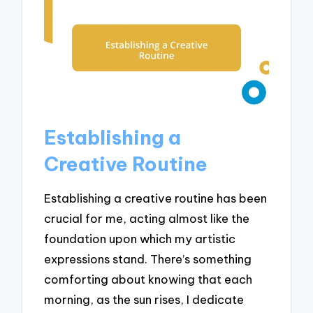
Establishing a
Creative Routine
Establishing a creative routine has been
crucial for me, acting almost like the
foundation upon which my artistic
expressions stand. There’s something
comforting about knowing that each
morning, as the sun rises, I dedicate