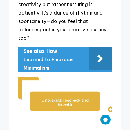
creativity but rather nurturing it
patiently. It’s a dance of rhythm and
spontaneity—do you feel that
balancing act in your creative journey
too?
See also
How I
Learned to Embrace
Minimalism