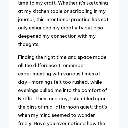
time to my craft. Whether it’s sketching
at my kitchen table or scribbling in my
journal, this intentional practice has not
only enhanced my creativity but also
deepened my connection with my
thoughts.
Finding the right time and space made
all the difference. I remember
experimenting with various times of
day—mornings felt too rushed, while
evenings pulled me into the comfort of
Netflix. Then, one day, I stumbled upon
the bliss of mid-afternoon quiet; that’s
when my mind seemed to wander
freely. Have you ever noticed how the