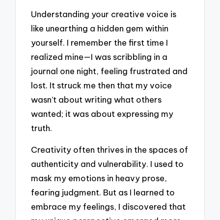
Understanding your creative voice is
like unearthing a hidden gem within
yourself. I remember the first time I
realized mine—I was scribbling in a
journal one night, feeling frustrated and
lost. It struck me then that my voice
wasn’t about writing what others
wanted; it was about expressing my
truth.
Creativity often thrives in the spaces of
authenticity and vulnerability. I used to
mask my emotions in heavy prose,
fearing judgment. But as I learned to
embrace my feelings, I discovered that