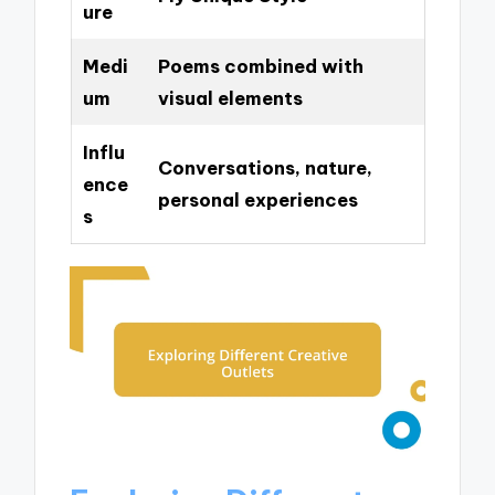
ure
Medi
Poems combined with
um
visual elements
Influ
Conversations, nature,
ence
personal experiences
s