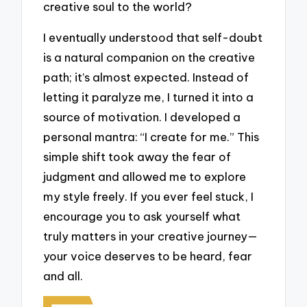
creative soul to the world?
I eventually understood that self-doubt
is a natural companion on the creative
path; it’s almost expected. Instead of
letting it paralyze me, I turned it into a
source of motivation. I developed a
personal mantra: “I create for me.” This
simple shift took away the fear of
judgment and allowed me to explore
my style freely. If you ever feel stuck, I
encourage you to ask yourself what
truly matters in your creative journey—
your voice deserves to be heard, fear
and all.