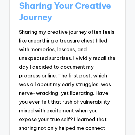
Sharing Your Creative
Journey
Sharing my creative journey often feels
like unearthing a treasure chest filled
with memories, lessons, and
unexpected surprises. I vividly recall the
day I decided to document my
progress online. The first post, which
was all about my early struggles, was
nerve-wracking, yet liberating. Have
you ever felt that rush of vulnerability
mixed with excitement when you
expose your true self? I learned that
sharing not only helped me connect