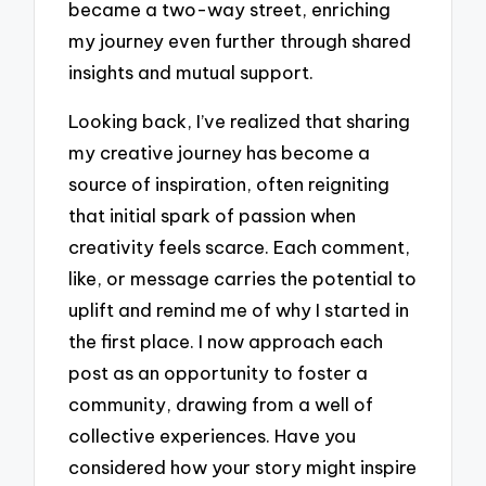
became a two-way street, enriching
my journey even further through shared
insights and mutual support.
Looking back, I’ve realized that sharing
my creative journey has become a
source of inspiration, often reigniting
that initial spark of passion when
creativity feels scarce. Each comment,
like, or message carries the potential to
uplift and remind me of why I started in
the first place. I now approach each
post as an opportunity to foster a
community, drawing from a well of
collective experiences. Have you
considered how your story might inspire