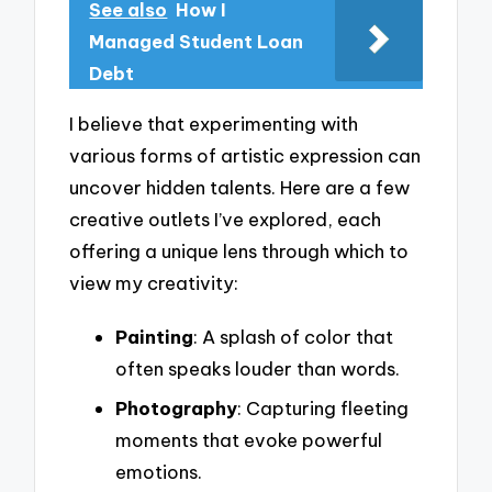
See also
How I
Managed Student Loan
Debt
I believe that experimenting with
various forms of artistic expression can
uncover hidden talents. Here are a few
creative outlets I’ve explored, each
offering a unique lens through which to
view my creativity:
Painting
: A splash of color that
often speaks louder than words.
Photography
: Capturing fleeting
moments that evoke powerful
emotions.