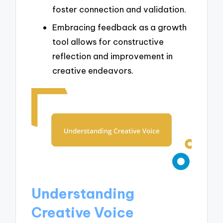
foster connection and validation.
Embracing feedback as a growth
tool allows for constructive
reflection and improvement in
creative endeavors.
Understanding
Creative Voice