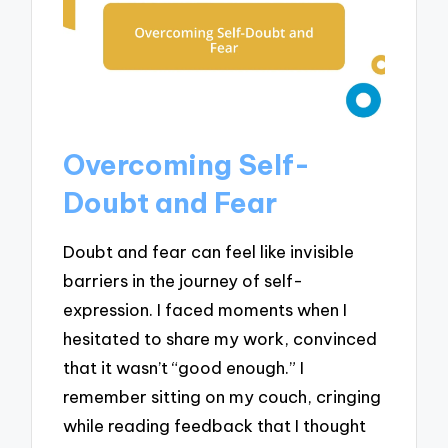
Overcoming Self-
Doubt and Fear
Doubt and fear can feel like invisible
barriers in the journey of self-
expression. I faced moments when I
hesitated to share my work, convinced
that it wasn’t “good enough.” I
remember sitting on my couch, cringing
while reading feedback that I thought