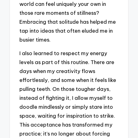
world can feel uniquely your own in
those rare moments of stillness?
Embracing that solitude has helped me
tap into ideas that often eluded me in
busier times.
I also learned to respect my energy
levels as part of this routine. There are
days when my creativity flows
effortlessly, and some when it feels like
pulling teeth. On those tougher days,
instead of fighting it, I allow myself to
doodle mindlessly or simply stare into
space, waiting for inspiration to strike.
This acceptance has transformed my
practice; it’s no longer about forcing