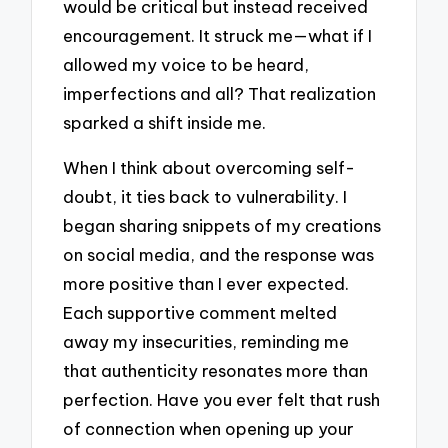
would be critical but instead received
encouragement. It struck me—what if I
allowed my voice to be heard,
imperfections and all? That realization
sparked a shift inside me.
When I think about overcoming self-
doubt, it ties back to vulnerability. I
began sharing snippets of my creations
on social media, and the response was
more positive than I ever expected.
Each supportive comment melted
away my insecurities, reminding me
that authenticity resonates more than
perfection. Have you ever felt that rush
of connection when opening up your