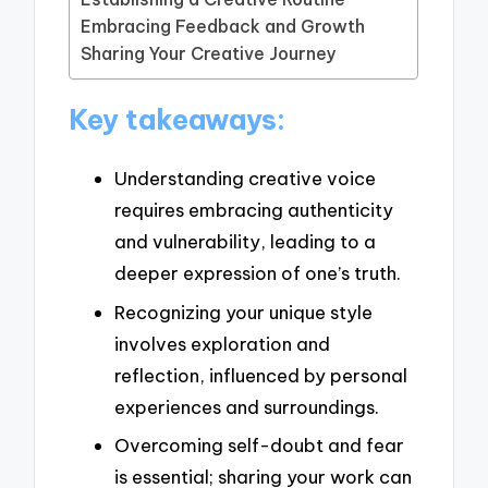
Embracing Feedback and Growth
Sharing Your Creative Journey
Key takeaways:
Understanding creative voice
requires embracing authenticity
and vulnerability, leading to a
deeper expression of one’s truth.
Recognizing your unique style
involves exploration and
reflection, influenced by personal
experiences and surroundings.
Overcoming self-doubt and fear
is essential; sharing your work can