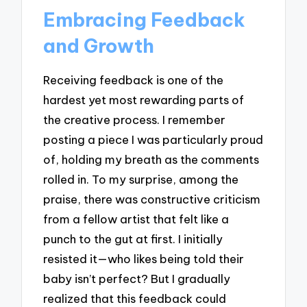
Embracing Feedback
and Growth
Receiving feedback is one of the
hardest yet most rewarding parts of
the creative process. I remember
posting a piece I was particularly proud
of, holding my breath as the comments
rolled in. To my surprise, among the
praise, there was constructive criticism
from a fellow artist that felt like a
punch to the gut at first. I initially
resisted it—who likes being told their
baby isn’t perfect? But I gradually
realized that this feedback could