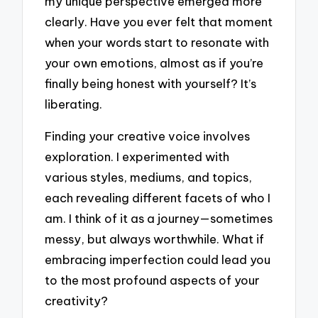
my unique perspective emerged more
clearly. Have you ever felt that moment
when your words start to resonate with
your own emotions, almost as if you’re
finally being honest with yourself? It’s
liberating.
Finding your creative voice involves
exploration. I experimented with
various styles, mediums, and topics,
each revealing different facets of who I
am. I think of it as a journey—sometimes
messy, but always worthwhile. What if
embracing imperfection could lead you
to the most profound aspects of your
creativity?