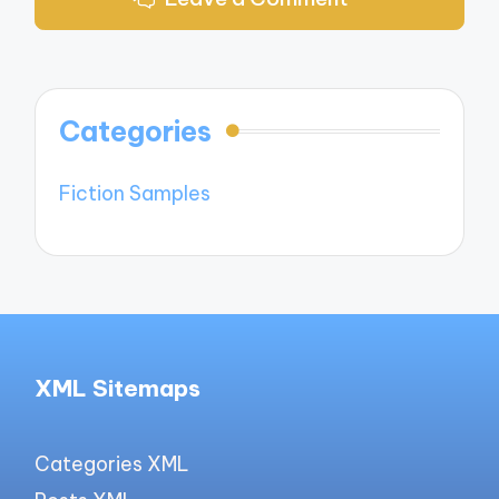
Categories
Fiction Samples
XML Sitemaps
Categories XML