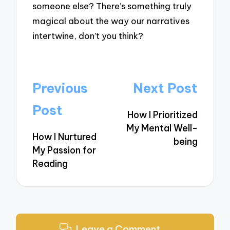
someone else? There’s something truly
magical about the way our narratives
intertwine, don’t you think?
Post
Previous
Next Post
navigation
Post
How I Prioritized
My Mental Well-
How I Nurtured
being
My Passion for
Reading
Leave a Comment