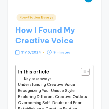
Posted
Non-Fiction Essays
in
How I Found My
Creative Voice
31/10/2024
9 minutes
In this article:
Key takeaways
Understanding Creative Voice
Recognizing Your Unique Style
Exploring Different Creative Outlets
Overcoming Self-Doubt and Fear
Establishing a Creative Routine