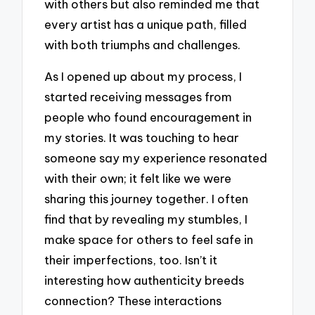
with others but also reminded me that
every artist has a unique path, filled
with both triumphs and challenges.
As I opened up about my process, I
started receiving messages from
people who found encouragement in
my stories. It was touching to hear
someone say my experience resonated
with their own; it felt like we were
sharing this journey together. I often
find that by revealing my stumbles, I
make space for others to feel safe in
their imperfections, too. Isn’t it
interesting how authenticity breeds
connection? These interactions