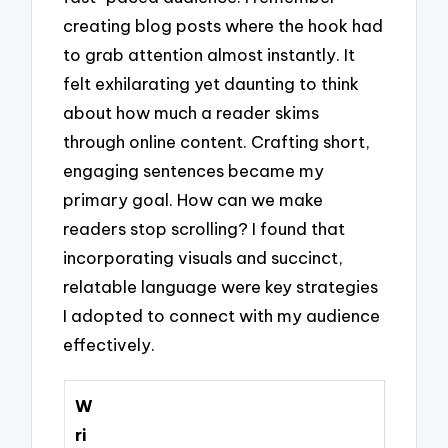
creating blog posts where the hook had
to grab attention almost instantly. It
felt exhilarating yet daunting to think
about how much a reader skims
through online content. Crafting short,
engaging sentences became my
primary goal. How can we make
readers stop scrolling? I found that
incorporating visuals and succinct,
relatable language were key strategies
I adopted to connect with my audience
effectively.
W
ri