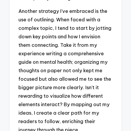
Another strategy I’ve embraced is the
use of outlining. When faced with a
complex topic, I tend to start by jotting
down key points and how I envision
them connecting. Take it from my
experience writing a comprehensive
guide on mental health; organizing my
thoughts on paper not only kept me
focused but also allowed me to see the
bigger picture more clearly. Isn’t it
rewarding to visualize how different
elements interact? By mapping out my
ideas, I create a clear path for my
readers to follow, enriching their
journey through the piece.