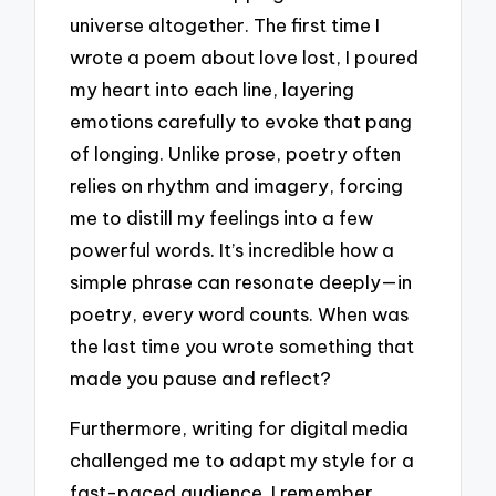
universe altogether. The first time I
wrote a poem about love lost, I poured
my heart into each line, layering
emotions carefully to evoke that pang
of longing. Unlike prose, poetry often
relies on rhythm and imagery, forcing
me to distill my feelings into a few
powerful words. It’s incredible how a
simple phrase can resonate deeply—in
poetry, every word counts. When was
the last time you wrote something that
made you pause and reflect?
Furthermore, writing for digital media
challenged me to adapt my style for a
fast-paced audience. I remember