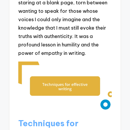
staring at a blank page, torn between
wanting to speak for those whose
voices I could only imagine and the
knowledge that I must still evoke their
truths with authenticity. It was a
profound lesson in humility and the
power of empathy in writing.
Techniques for