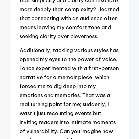
that simplicity and clarity can resonate
more deeply than complexity? I learned
that connecting with an audience often
means leaving my comfort zone and
seeking clarity over cleverness.
Additionally, tackling various styles has
opened my eyes to the power of voice.
I once experimented with a first-person
narrative for a memoir piece, which
forced me to dig deep into my
emotions and memories. That was a
real turning point for me; suddenly, I
wasn’t just recounting events but
inviting readers into intimate moments
of vulnerability. Can you imagine how