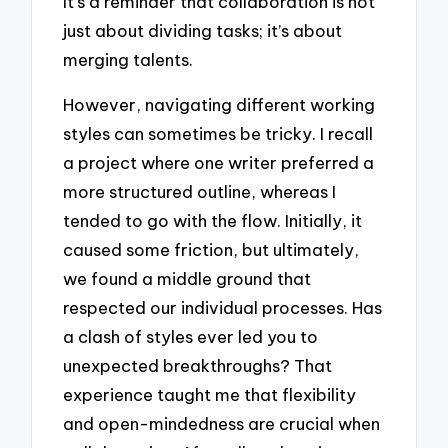
It’s a reminder that collaboration is not
just about dividing tasks; it’s about
merging talents.
However, navigating different working
styles can sometimes be tricky. I recall
a project where one writer preferred a
more structured outline, whereas I
tended to go with the flow. Initially, it
caused some friction, but ultimately,
we found a middle ground that
respected our individual processes. Has
a clash of styles ever led you to
unexpected breakthroughs? That
experience taught me that flexibility
and open-mindedness are crucial when