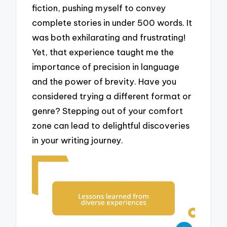
fiction, pushing myself to convey
complete stories in under 500 words. It
was both exhilarating and frustrating!
Yet, that experience taught me the
importance of precision in language
and the power of brevity. Have you
considered trying a different format or
genre? Stepping out of your comfort
zone can lead to delightful discoveries
in your writing journey.