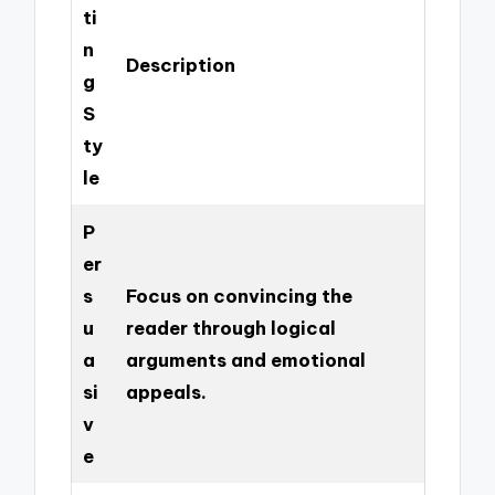
ti
n
Description
g
S
ty
le
P
er
s
Focus on convincing the
u
reader through logical
a
arguments and emotional
si
appeals.
v
e