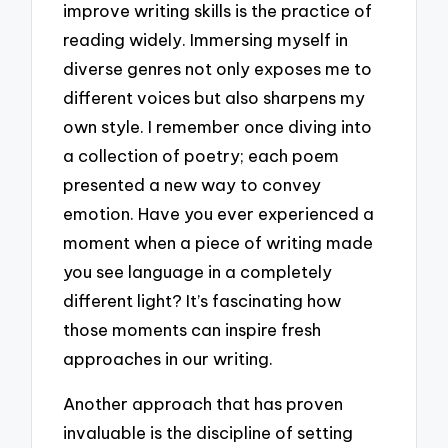
improve writing skills is the practice of
reading widely. Immersing myself in
diverse genres not only exposes me to
different voices but also sharpens my
own style. I remember once diving into
a collection of poetry; each poem
presented a new way to convey
emotion. Have you ever experienced a
moment when a piece of writing made
you see language in a completely
different light? It’s fascinating how
those moments can inspire fresh
approaches in our writing.
Another approach that has proven
invaluable is the discipline of setting