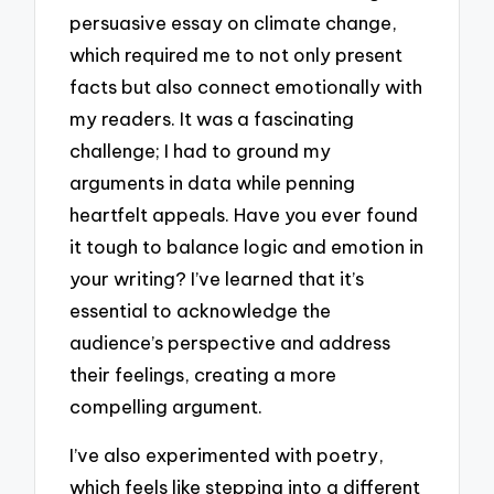
persuasive essay on climate change,
which required me to not only present
facts but also connect emotionally with
my readers. It was a fascinating
challenge; I had to ground my
arguments in data while penning
heartfelt appeals. Have you ever found
it tough to balance logic and emotion in
your writing? I’ve learned that it’s
essential to acknowledge the
audience’s perspective and address
their feelings, creating a more
compelling argument.
I’ve also experimented with poetry,
which feels like stepping into a different