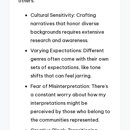
others.
Cultural Sensitivity: Crafting
narratives that honor diverse
backgrounds requires extensive
research and awareness.
Varying Expectations: Different
genres often come with their own
sets of expectations, like tone
shifts that can feel jarring.
Fear of Misinterpretation: There’s
a constant worry about how my
interpretations might be
perceived by those who belong to
the communities represented.