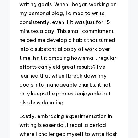
writing goals. When I began working on
my personal blog, I aimed to write
consistently, even if it was just for 15
minutes a day. This small commitment
helped me develop a habit that turned
into a substantial body of work over
time. Isn’t it amazing how small, regular
efforts can yield great results? I’ve
learned that when I break down my
goals into manageable chunks, it not
only keeps the process enjoyable but
also less daunting.
Lastly, embracing experimentation in
writing is essential. I recall a period
where I challenged myself to write flash