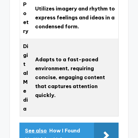
P
Utilizes imagery and rhythm to
o
express feelings and ideas in a
et
condensed form.
ry
Di
gi
Adapts to a fast-paced
t
environment, requiring
al
concise, engaging content
M
that captures attention
e
quickly.
di
a
See also
How I Found