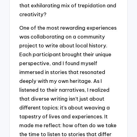
that exhilarating mix of trepidation and
creativity?
One of the most rewarding experiences
was collaborating on a community
project to write about local history.
Each participant brought their unique
perspective, and I found myself
immersed in stories that resonated
deeply with my own heritage. As I
listened to their narratives, I realized
that diverse writing isn’t just about
different topics; it’s about weaving a
tapestry of lives and experiences. It
made me reflect: how often do we take
the time to listen to stories that differ