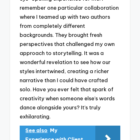
remember one particular collaboration
where I teamed up with two authors
from completely different
backgrounds. They brought fresh
perspectives that challenged my own
approach to storytelling. It was a
wonderful revelation to see how our
styles intertwined, creating a richer
narrative than I could have crafted
solo. Have you ever felt that spark of
creativity when someone else’s words
dance alongside yours? It’s truly
exhilarating.
See also
My
Experience with Client