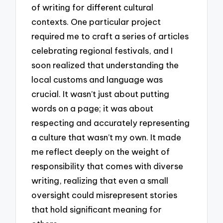
of writing for different cultural
contexts. One particular project
required me to craft a series of articles
celebrating regional festivals, and I
soon realized that understanding the
local customs and language was
crucial. It wasn’t just about putting
words on a page; it was about
respecting and accurately representing
a culture that wasn’t my own. It made
me reflect deeply on the weight of
responsibility that comes with diverse
writing, realizing that even a small
oversight could misrepresent stories
that hold significant meaning for