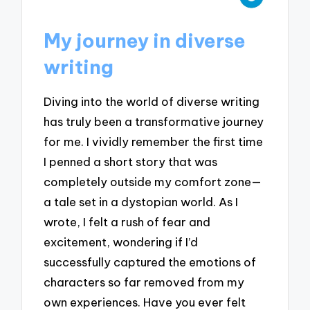
My journey in diverse
writing
Diving into the world of diverse writing
has truly been a transformative journey
for me. I vividly remember the first time
I penned a short story that was
completely outside my comfort zone—
a tale set in a dystopian world. As I
wrote, I felt a rush of fear and
excitement, wondering if I’d
successfully captured the emotions of
characters so far removed from my
own experiences. Have you ever felt