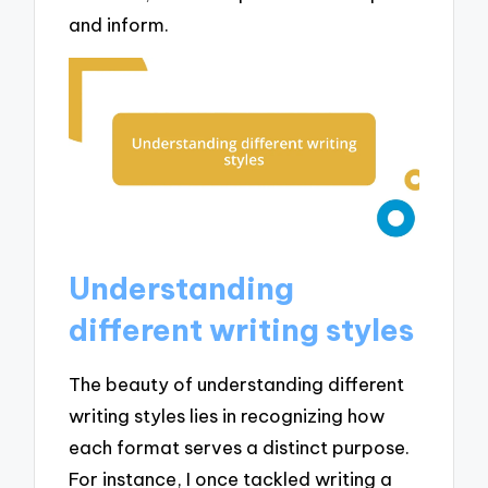
and inform.
Understanding
different writing styles
The beauty of understanding different
writing styles lies in recognizing how
each format serves a distinct purpose.
For instance, I once tackled writing a