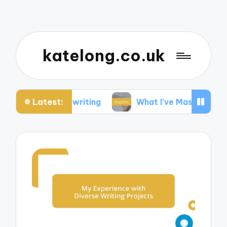
katelong.co.uk
Latest:
hostwriting
What I’ve Mastered in Technical Wri