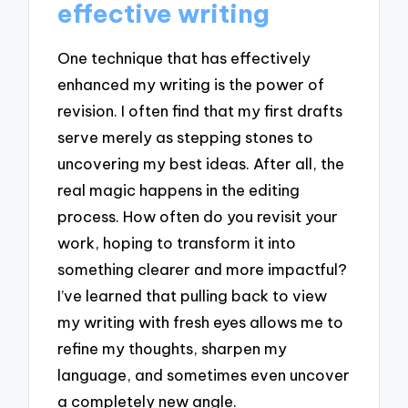
effective writing
One technique that has effectively
enhanced my writing is the power of
revision. I often find that my first drafts
serve merely as stepping stones to
uncovering my best ideas. After all, the
real magic happens in the editing
process. How often do you revisit your
work, hoping to transform it into
something clearer and more impactful?
I’ve learned that pulling back to view
my writing with fresh eyes allows me to
refine my thoughts, sharpen my
language, and sometimes even uncover
a completely new angle.