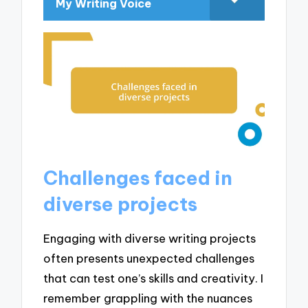
My Writing Voice
Challenges faced in
diverse projects
Engaging with diverse writing projects
often presents unexpected challenges
that can test one’s skills and creativity. I
remember grappling with the nuances