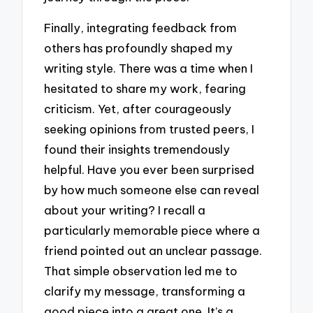
Finally, integrating feedback from
others has profoundly shaped my
writing style. There was a time when I
hesitated to share my work, fearing
criticism. Yet, after courageously
seeking opinions from trusted peers, I
found their insights tremendously
helpful. Have you ever been surprised
by how much someone else can reveal
about your writing? I recall a
particularly memorable piece where a
friend pointed out an unclear passage.
That simple observation led me to
clarify my message, transforming a
good piece into a great one. It’s a