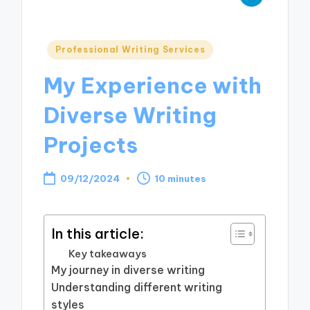
Posted
Professional Writing Services
in
My Experience with
Diverse Writing
Projects
09/12/2024
10 minutes
In this article:
Key takeaways
My journey in diverse writing
Understanding different writing
styles