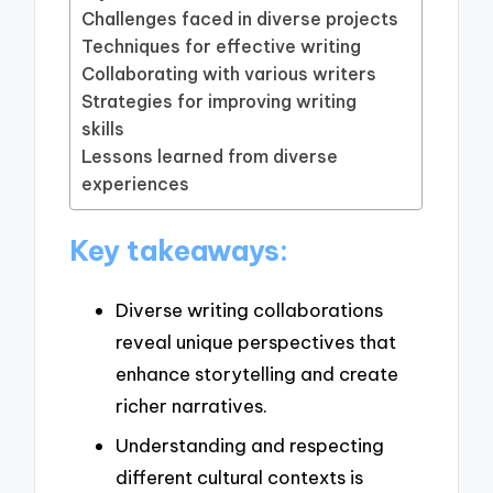
Challenges faced in diverse projects
Techniques for effective writing
Collaborating with various writers
Strategies for improving writing
skills
Lessons learned from diverse
experiences
Key takeaways:
Diverse writing collaborations
reveal unique perspectives that
enhance storytelling and create
richer narratives.
Understanding and respecting
different cultural contexts is