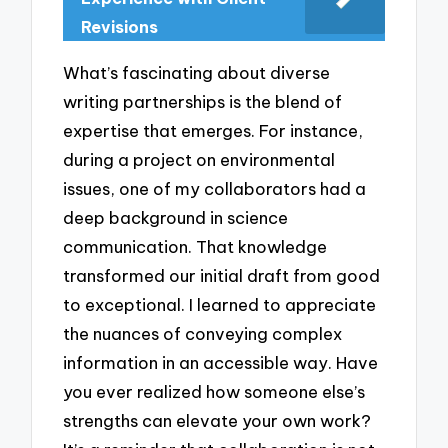
Revisions
What’s fascinating about diverse
writing partnerships is the blend of
expertise that emerges. For instance,
during a project on environmental
issues, one of my collaborators had a
deep background in science
communication. That knowledge
transformed our initial draft from good
to exceptional. I learned to appreciate
the nuances of conveying complex
information in an accessible way. Have
you ever realized how someone else’s
strengths can elevate your own work?