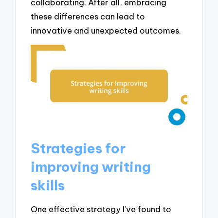
collaborating. After all, embracing
these differences can lead to
innovative and unexpected outcomes.
Strategies for
improving writing
skills
One effective strategy I’ve found to