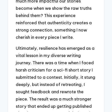
much more impactful our stories
become when we show the raw truths
behind them? This experience
reinforced that authenticity creates a
strong connection, something I now
cherish in every piece I write.
Ultimately, resilience has emerged as a
vital lesson in my diverse writing
journey. There was a time when I faced
harsh criticism for a sci-fi short story I
submitted to a contest. Initially, it stung
deeply, but instead of retreating, I
sought feedback and rewrote the
piece. The result was a much stronger
story that ended up getting published