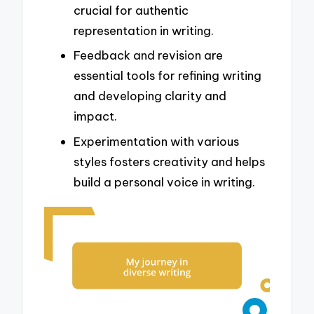
crucial for authentic
representation in writing.
Feedback and revision are
essential tools for refining writing
and developing clarity and
impact.
Experimentation with various
styles fosters creativity and helps
build a personal voice in writing.