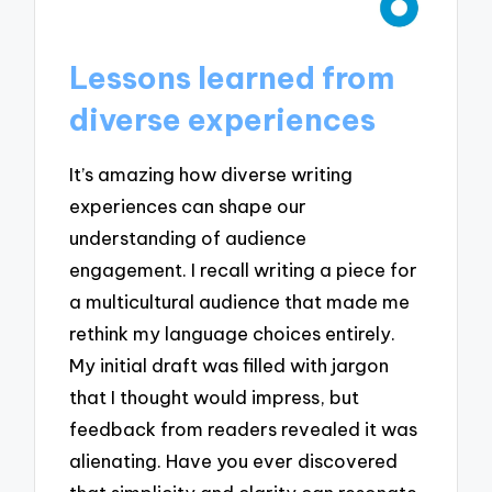
Lessons learned from
diverse experiences
It’s amazing how diverse writing
experiences can shape our
understanding of audience
engagement. I recall writing a piece for
a multicultural audience that made me
rethink my language choices entirely.
My initial draft was filled with jargon
that I thought would impress, but
feedback from readers revealed it was
alienating. Have you ever discovered