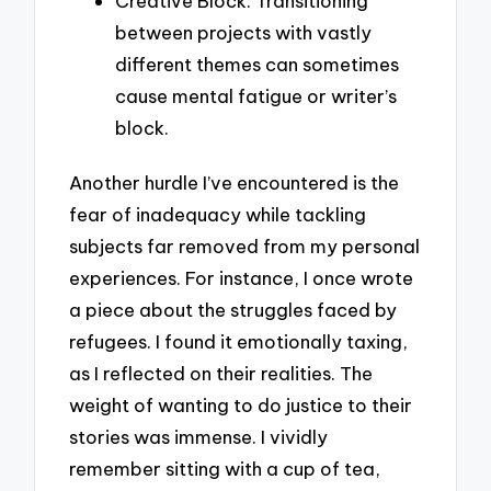
Creative Block: Transitioning
between projects with vastly
different themes can sometimes
cause mental fatigue or writer’s
block.
Another hurdle I’ve encountered is the
fear of inadequacy while tackling
subjects far removed from my personal
experiences. For instance, I once wrote
a piece about the struggles faced by
refugees. I found it emotionally taxing,
as I reflected on their realities. The
weight of wanting to do justice to their
stories was immense. I vividly
remember sitting with a cup of tea,