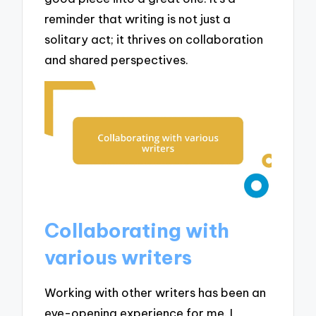
reminder that writing is not just a
solitary act; it thrives on collaboration
and shared perspectives.
Collaborating with
various writers
Working with other writers has been an
eye-opening experience for me. I