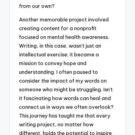
from our own?
Another memorable project involved
creating content for a nonprofit
focused on mental health awareness.
Writing, in this case, wasn’t just an
intellectual exercise; it became a
mission to convey hope and
understanding. I often paused to
consider the impact of my words on
someone who might be struggling. Isn’t
it fascinating how words can heal and
connect us in ways we often overlook?
This journey has taught me that every
writing project, no matter how
different, holds the potential to inspire