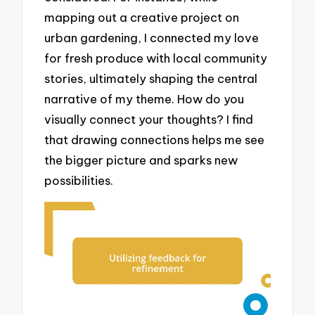
mapping out a creative project on
urban gardening, I connected my love
for fresh produce with local community
stories, ultimately shaping the central
narrative of my theme. How do you
visually connect your thoughts? I find
that drawing connections helps me see
the bigger picture and sparks new
possibilities.