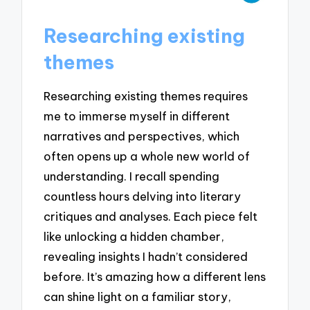
Researching existing
themes
Researching existing themes requires
me to immerse myself in different
narratives and perspectives, which
often opens up a whole new world of
understanding. I recall spending
countless hours delving into literary
critiques and analyses. Each piece felt
like unlocking a hidden chamber,
revealing insights I hadn’t considered
before. It’s amazing how a different lens
can shine light on a familiar story,