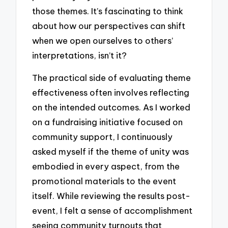
those themes. It’s fascinating to think
about how our perspectives can shift
when we open ourselves to others’
interpretations, isn’t it?
The practical side of evaluating theme
effectiveness often involves reflecting
on the intended outcomes. As I worked
on a fundraising initiative focused on
community support, I continuously
asked myself if the theme of unity was
embodied in every aspect, from the
promotional materials to the event
itself. While reviewing the results post-
event, I felt a sense of accomplishment
seeing community turnouts that