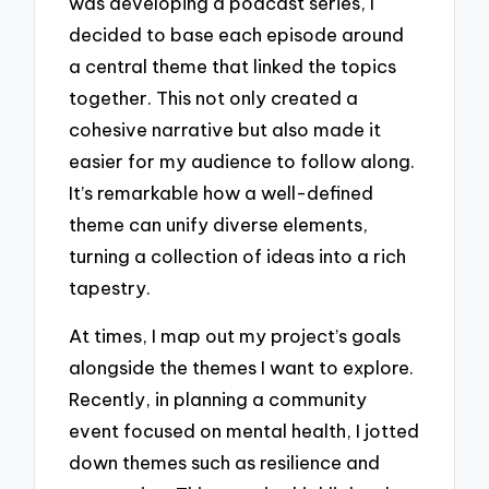
was developing a podcast series, I
decided to base each episode around
a central theme that linked the topics
together. This not only created a
cohesive narrative but also made it
easier for my audience to follow along.
It’s remarkable how a well-defined
theme can unify diverse elements,
turning a collection of ideas into a rich
tapestry.
At times, I map out my project’s goals
alongside the themes I want to explore.
Recently, in planning a community
event focused on mental health, I jotted
down themes such as resilience and