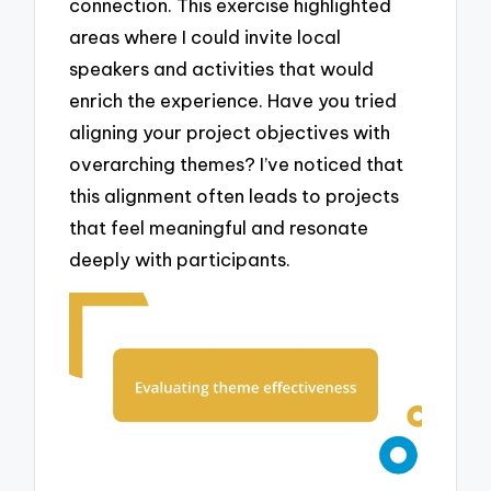
connection. This exercise highlighted
areas where I could invite local
speakers and activities that would
enrich the experience. Have you tried
aligning your project objectives with
overarching themes? I’ve noticed that
this alignment often leads to projects
that feel meaningful and resonate
deeply with participants.