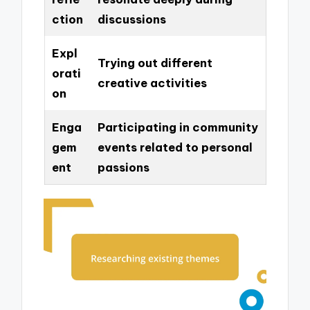
ction
discussions
Expl
Trying out different
orati
creative activities
on
Enga
Participating in community
gem
events related to personal
ent
passions