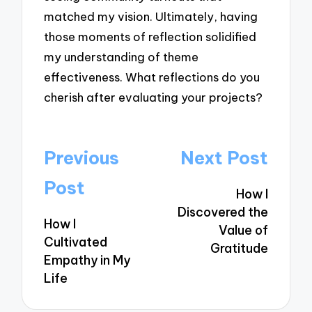
matched my vision. Ultimately, having
those moments of reflection solidified
my understanding of theme
effectiveness. What reflections do you
cherish after evaluating your projects?
Post
Previous
Next Post
navigation
Post
How I
Discovered the
How I
Value of
Cultivated
Gratitude
Empathy in My
Life