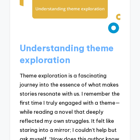
Understanding theme
exploration
Theme exploration is a fascinating
journey into the essence of what makes
stories resonate with us. I remember the
first time I truly engaged with a theme—
while reading a novel that deeply
reflected my own struggles. It felt like
staring into a mirror; I couldn’t help but
ask myself, “How does this author know