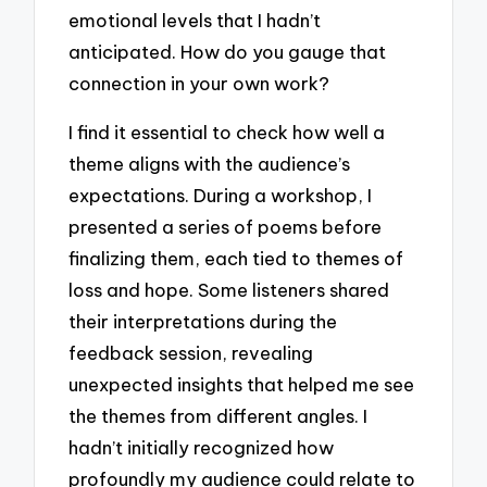
emotional levels that I hadn’t
anticipated. How do you gauge that
connection in your own work?
I find it essential to check how well a
theme aligns with the audience’s
expectations. During a workshop, I
presented a series of poems before
finalizing them, each tied to themes of
loss and hope. Some listeners shared
their interpretations during the
feedback session, revealing
unexpected insights that helped me see
the themes from different angles. I
hadn’t initially recognized how
profoundly my audience could relate to