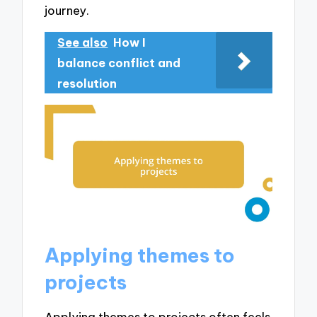
journey.
See also
How I
balance conflict and
resolution
Applying themes to
projects
Applying themes to projects often feels