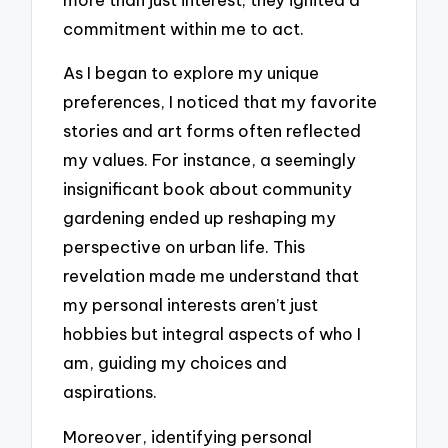
commitment within me to act.
As I began to explore my unique
preferences, I noticed that my favorite
stories and art forms often reflected
my values. For instance, a seemingly
insignificant book about community
gardening ended up reshaping my
perspective on urban life. This
revelation made me understand that
my personal interests aren’t just
hobbies but integral aspects of who I
am, guiding my choices and
aspirations.
Moreover, identifying personal