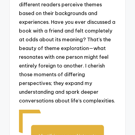
different readers perceive themes
based on their backgrounds and
experiences. Have you ever discussed a
book with a friend and felt completely
at odds about its meaning? That’s the
beauty of theme exploration—what
resonates with one person might feel
entirely foreign to another. I cherish
those moments of differing
perspectives; they expand my
understanding and spark deeper
conversations about life’s complexities.