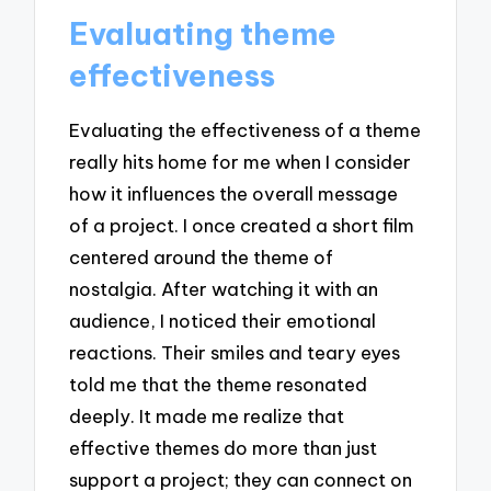
Evaluating theme
effectiveness
Evaluating the effectiveness of a theme
really hits home for me when I consider
how it influences the overall message
of a project. I once created a short film
centered around the theme of
nostalgia. After watching it with an
audience, I noticed their emotional
reactions. Their smiles and teary eyes
told me that the theme resonated
deeply. It made me realize that
effective themes do more than just
support a project; they can connect on