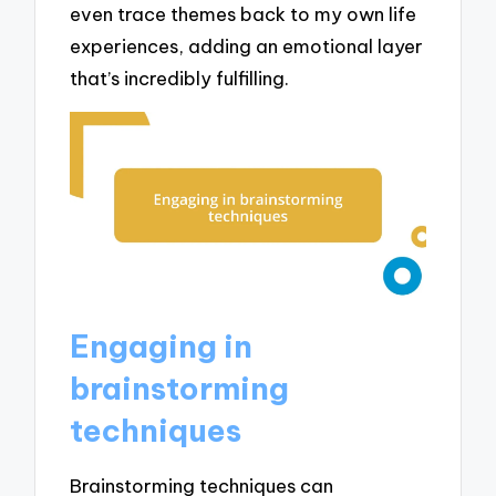
even trace themes back to my own life
experiences, adding an emotional layer
that’s incredibly fulfilling.
Engaging in
brainstorming
techniques
Brainstorming techniques can