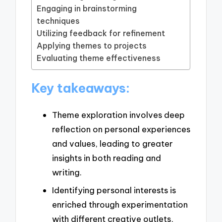
Engaging in brainstorming
techniques
Utilizing feedback for refinement
Applying themes to projects
Evaluating theme effectiveness
Key takeaways:
Theme exploration involves deep
reflection on personal experiences
and values, leading to greater
insights in both reading and
writing.
Identifying personal interests is
enriched through experimentation
with different creative outlets,