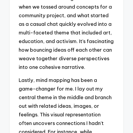
when we tossed around concepts for a
community project, and what started
as a casual chat quickly evolved into a
multi-faceted theme that included art,
education, and activism. It’s fascinating
how bouncing ideas off each other can
weave together diverse perspectives
into one cohesive narrative.
Lastly, mind mapping has been a
game-changer for me. I lay out my
central theme in the middle and branch
out with related ideas, images, or
feelings. This visual representation
often uncovers connections I hadn’t
considered. For instance, while