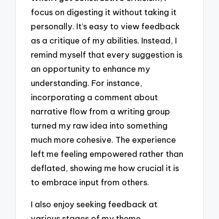
focus on digesting it without taking it
personally. It’s easy to view feedback
as a critique of my abilities. Instead, I
remind myself that every suggestion is
an opportunity to enhance my
understanding. For instance,
incorporating a comment about
narrative flow from a writing group
turned my raw idea into something
much more cohesive. The experience
left me feeling empowered rather than
deflated, showing me how crucial it is
to embrace input from others.
I also enjoy seeking feedback at
various stages of my theme