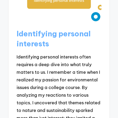
Identifying personal
interests
Identifying personal interests often
requires a deep dive into what truly
matters to us. I remember a time when I
realized my passion for environmental
issues during a college course. By
analyzing my reactions to various
topics, I uncovered that themes related
to nature and sustainability sparked
more than just interest; they ignited a