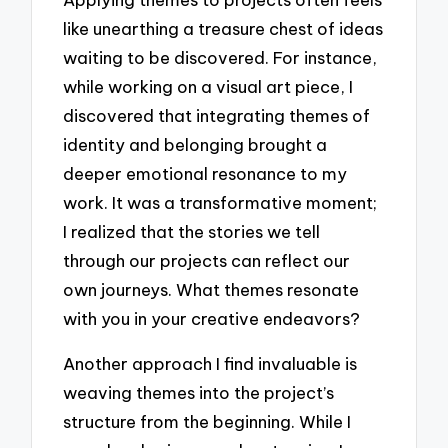
like unearthing a treasure chest of ideas
waiting to be discovered. For instance,
while working on a visual art piece, I
discovered that integrating themes of
identity and belonging brought a
deeper emotional resonance to my
work. It was a transformative moment;
I realized that the stories we tell
through our projects can reflect our
own journeys. What themes resonate
with you in your creative endeavors?
Another approach I find invaluable is
weaving themes into the project’s
structure from the beginning. While I