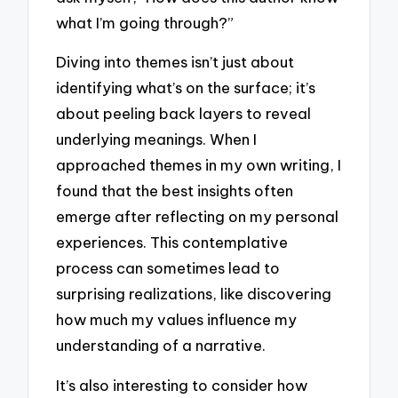
what I’m going through?”
Diving into themes isn’t just about
identifying what’s on the surface; it’s
about peeling back layers to reveal
underlying meanings. When I
approached themes in my own writing, I
found that the best insights often
emerge after reflecting on my personal
experiences. This contemplative
process can sometimes lead to
surprising realizations, like discovering
how much my values influence my
understanding of a narrative.
It’s also interesting to consider how