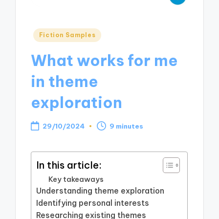
Posted
Fiction Samples
in
What works for me
in theme
exploration
29/10/2024
9 minutes
In this article:
Key takeaways
Understanding theme exploration
Identifying personal interests
Researching existing themes