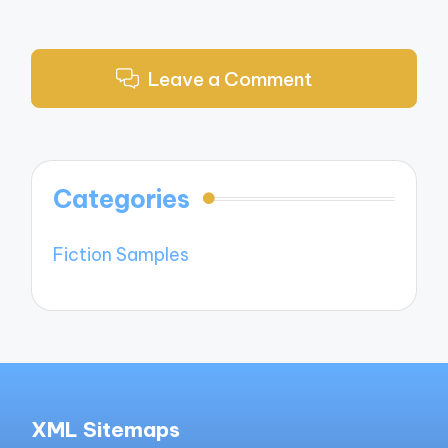
Leave a Comment
Categories
Fiction Samples
XML Sitemaps