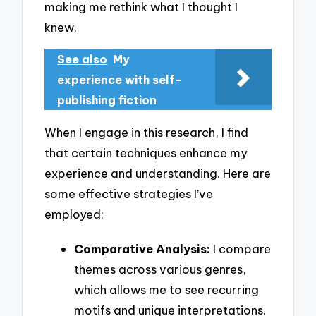
making me rethink what I thought I
knew.
See also
My
experience with self-
publishing fiction
When I engage in this research, I find
that certain techniques enhance my
experience and understanding. Here are
some effective strategies I’ve
employed:
Comparative Analysis:
I compare
themes across various genres,
which allows me to see recurring
motifs and unique interpretations.