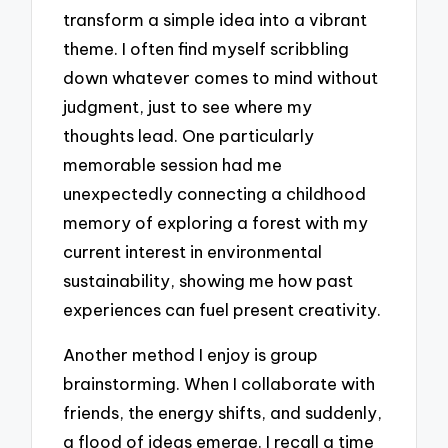
transform a simple idea into a vibrant
theme. I often find myself scribbling
down whatever comes to mind without
judgment, just to see where my
thoughts lead. One particularly
memorable session had me
unexpectedly connecting a childhood
memory of exploring a forest with my
current interest in environmental
sustainability, showing me how past
experiences can fuel present creativity.
Another method I enjoy is group
brainstorming. When I collaborate with
friends, the energy shifts, and suddenly,
a flood of ideas emerge. I recall a time