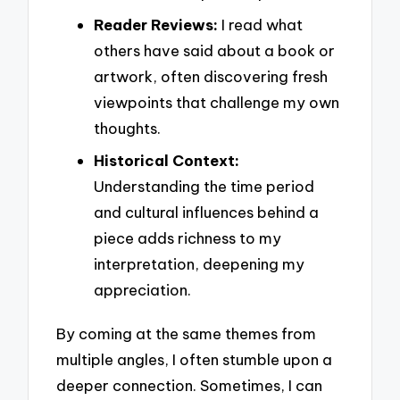
Reader Reviews:
I read what
others have said about a book or
artwork, often discovering fresh
viewpoints that challenge my own
thoughts.
Historical Context:
Understanding the time period
and cultural influences behind a
piece adds richness to my
interpretation, deepening my
appreciation.
By coming at the same themes from
multiple angles, I often stumble upon a
deeper connection. Sometimes, I can