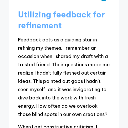
Utilizing feedback for
refinement
Feedback acts as a guiding star in
refining my themes. I remember an
occasion when I shared my draft with a
trusted friend. Their questions made me
realize I hadn’t fully fleshed out certain
ideas. This pointed out gaps I hadn’t
seen myself, and it was invigorating to
dive back into the work with fresh
energy. How often do we overlook
those blind spots in our own creations?
When I get constructive criticism, I