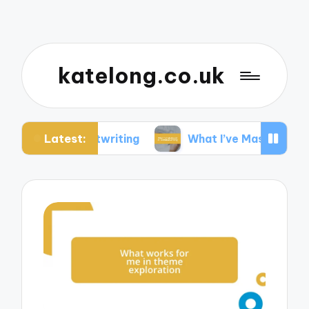
katelong.co.uk
Latest:
Ghostwriting
What I’ve Mastered in Technical Wr