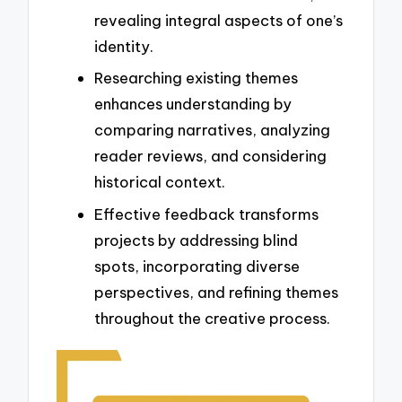
revealing integral aspects of one’s
identity.
Researching existing themes
enhances understanding by
comparing narratives, analyzing
reader reviews, and considering
historical context.
Effective feedback transforms
projects by addressing blind
spots, incorporating diverse
perspectives, and refining themes
throughout the creative process.