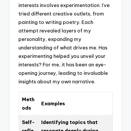
interests involves experimentation. I’ve
tried different creative outlets, from
painting to writing poetry. Each
attempt revealed layers of my
personality, expanding my
understanding of what drives me. Has
experimenting helped you unveil your
interests? For me, it has been an eye-
opening journey, leading to invaluable
insights about my own narrative.
Meth
Examples
ods
Self-
Identifying topics that
refle
resonate deeply during