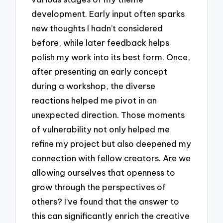
development. Early input often sparks
new thoughts I hadn’t considered
before, while later feedback helps
polish my work into its best form. Once,
after presenting an early concept
during a workshop, the diverse
reactions helped me pivot in an
unexpected direction. Those moments
of vulnerability not only helped me
refine my project but also deepened my
connection with fellow creators. Are we
allowing ourselves that openness to
grow through the perspectives of
others? I’ve found that the answer to
this can significantly enrich the creative